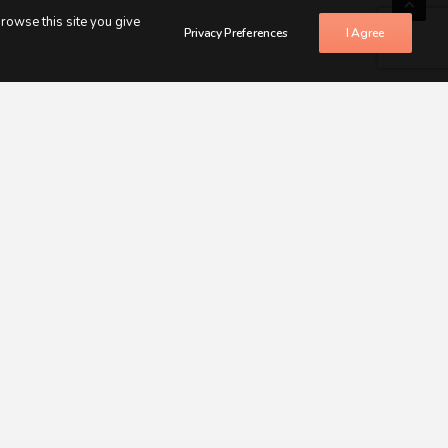
browse this site you give
Privacy Preferences
I Agree
LIFE
as already done.