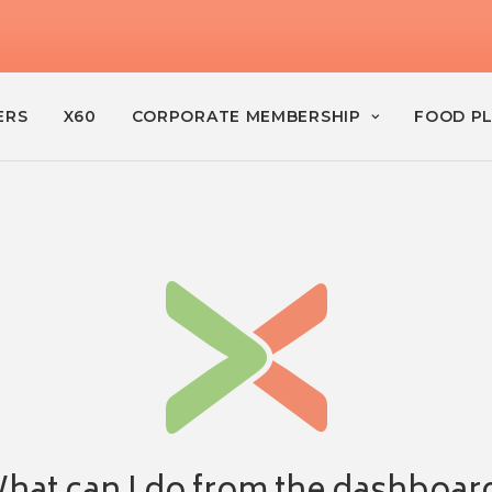
ERS
X60
CORPORATE MEMBERSHIP
FOOD P