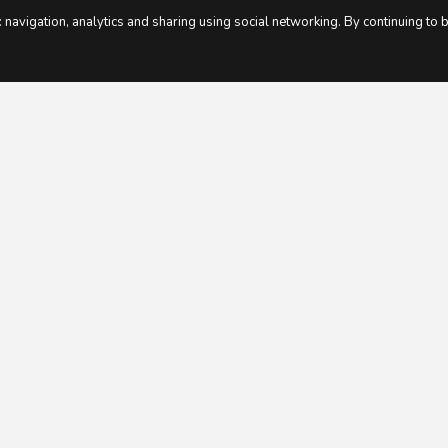
 navigation, analytics and sharing using social networking. By continuing to 
.
T MEMBERS SAY ABOUT XER
 menu. Loved the fact the shopping list w
Joanna H, PE teacher, Mum of 2.