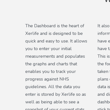
W
The Dashboard is the heart of
It als
Xerlife and is designed to be
inform
quick and easy to use. It allows
have e
you to enter your initial
have 
measurements and populates
This i
the graphs and charts that
the fo
enables you to track your
taken 
progress against NHS
plans 
guidelines. All the data you
data i
enter is stored by Xerlife so as
and di
well as being able to see a
dashbo
snapshot of your current stats
stick 