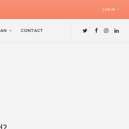
LOG IN
LAN
CONTACT