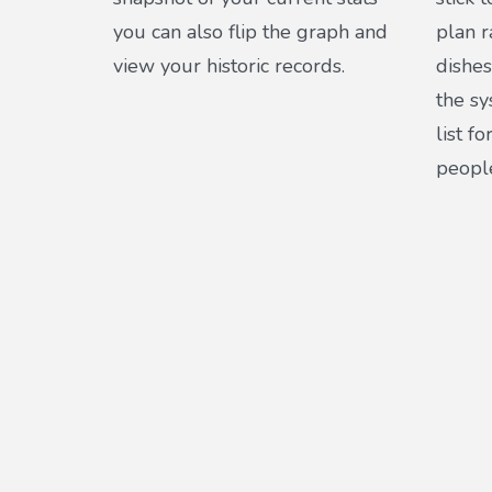
you can also flip the graph and
plan r
view your historic records.
dishes
the s
list f
peopl