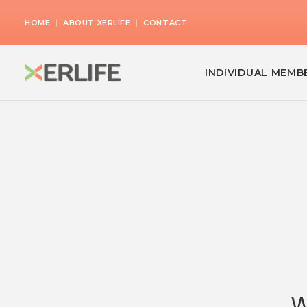
|
|
HOME
ABOUT XERLIFE
CONTACT
INDIVIDUAL MEMB