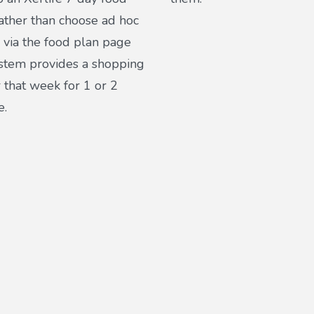
ather than choose ad hoc
 via the food plan page
ystem provides a shopping
or that week for 1 or 2
e.