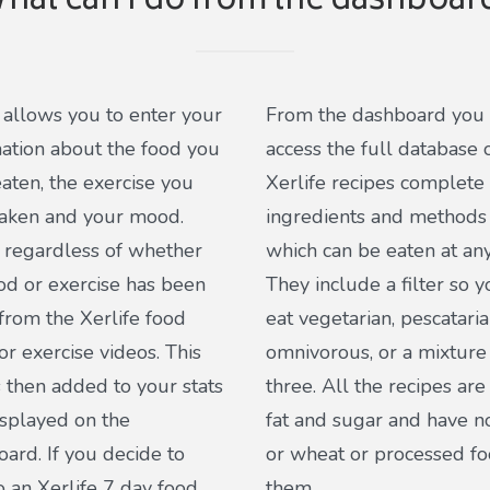
hat can I do from the dashboar
o allows you to enter your
From the dashboard you
ation about the food you
access the full database 
aten, the exercise you
Xerlife recipes complete
taken and your mood.
ingredients and methods 
s regardless of whether
which can be eaten at any
od or exercise has been
They include a filter so 
from the Xerlife food
eat vegetarian, pescataria
or exercise videos. This
omnivorous, or a mixture 
s then added to your stats
three. All the recipes are
splayed on the
fat and sugar and have n
ard. If you decide to
or wheat or processed fo
to an Xerlife 7 day food
them.