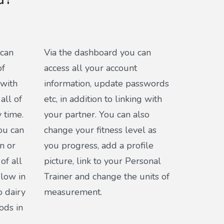
d?
 can
Via the dashboard you can
of
access all your account
 with
information, update passwords
all of
etc, in addition to linking with
 time.
your partner. You can also
you can
change your fitness level as
n or
you progress, add a profile
of all
picture, link to your Personal
 low in
Trainer and change the units of
o dairy
measurement.
ods in