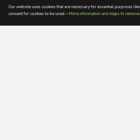
Our website uses cookies that are necessary for essential purposes like:
consent for cookies to be used.
» More information and steps to remove
WHA
A great varied